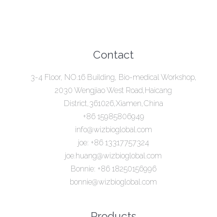
Contact
3-4 Floor, NO.16 Building, Bio-medical Workshop,
2030 Wengjiao West Road,Haicang
District,361026,Xiamen,China
+86 15985806949
info@wizbioglobal.com
joe: +86 13317757324
joe.huang@wizbioglobal.com
Bonnie: +86 18250156996
bonnie@wizbioglobal.com
Products