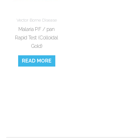
Vector Borne Disease
Malaria P.F / pan
Rapid Test (Colloidal
Gold)
READ MORE