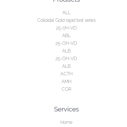
ALL
Colloidal Gold rapid test series
25-0H-VD
ABL
25-OH-VD
ALB
25-OH-VD
ALB
ACTH
AMH
COR
Services
Home