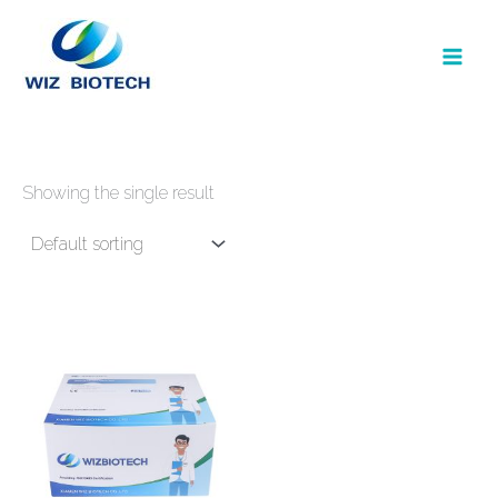
Skip
to
content
Showing the single result