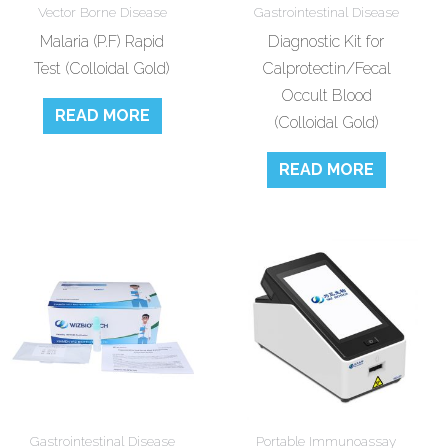
Vector Borne Disease
Gastrointestinal Disease
Malaria (P.F) Rapid
Diagnostic Kit for
Test (Colloidal Gold)
Calprotectin/Fecal
Occult Blood
READ MORE
(Colloidal Gold)
READ MORE
Gastrointestinal Disease
Portable Immunoassay