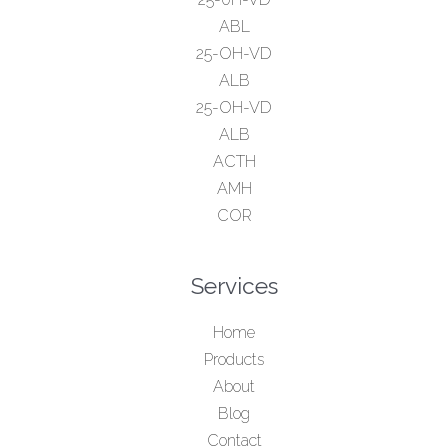
ABL
25-OH-VD
ALB
25-OH-VD
ALB
ACTH
AMH
COR
Services
Home
Products
About
Blog
Contact