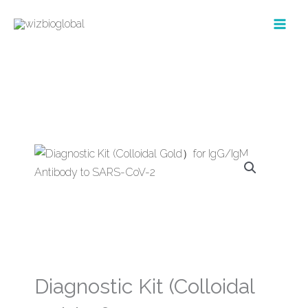
Skip
to
content
Diagnostic Kit (Colloidal