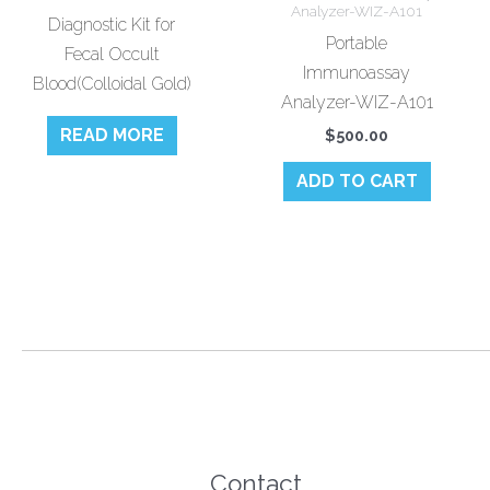
Analyzer-WIZ-A101
Diagnostic Kit for
Portable
Fecal Occult
Immunoassay
Blood(Colloidal Gold)
Analyzer-WIZ-A101
READ MORE
$
500.00
ADD TO CART
Contact