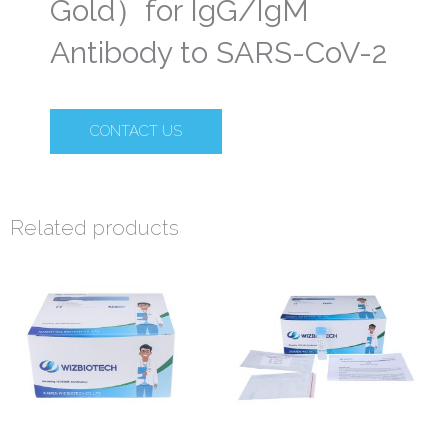
Gold）for IgG/IgM
Antibody to SARS-CoV-2
CONTACT US
Related products