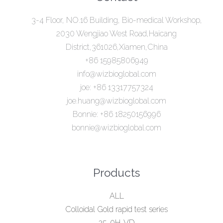
3-4 Floor, NO.16 Building, Bio-medical Workshop,
2030 Wengjiao West Road,Haicang
District,361026,Xiamen,China
+86 15985806949
info@wizbioglobal.com
joe: +86 13317757324
joe.huang@wizbioglobal.com
Bonnie: +86 18250156996
bonnie@wizbioglobal.com
Products
ALL
Colloidal Gold rapid test series
25-0H-VD