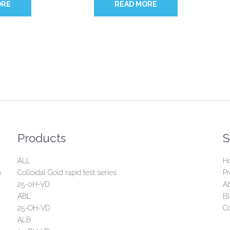
ORE
READ MORE
Products
S
ALL
H
a
Colloidal Gold rapid test series
Pr
25-0H-VD
A
ABL
B
25-OH-VD
Co
ALB