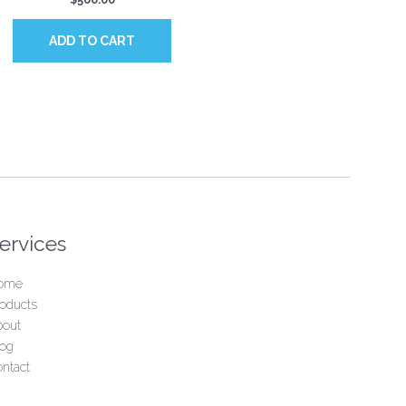
ADD TO CART
ervices
ome
oducts
bout
log
ntact