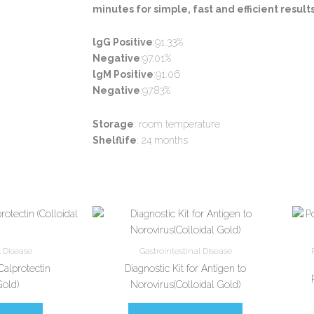
minutes for simple, fast and efficient results
lgG Positive
:91.33%
Negative
:97.01%
lgM Positive
:91.06
Negative
:97.83%
Storage
: room temperature
Shelflife
: 24 months
l Disease
Gastrointestinal Disease
 Calprotectin
Diagnostic Kit for Antigen to
Gold)
Norovirus(Colloidal Gold)