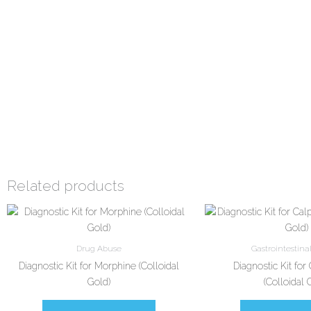
Related products
Drug Abuse
Gastrointestina
Diagnostic Kit for Morphine (Colloidal
Diagnostic Kit for
Gold)
(Colloidal 