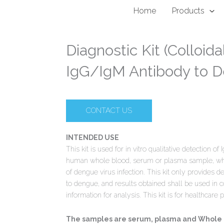
Home
Products
Diagnostic Kit (Colloida
IgG/IgM Antibody to 
CONTACT US
INTENDED USE
This kit is used for in vitro qualitative detection 
human whole blood, serum or plasma sample, which
of dengue virus infection. This kit only provides d
to dengue, and results obtained shall be used in c
information for analysis. This kit is for healthcare 
The samples are serum, plasma and Whole bl