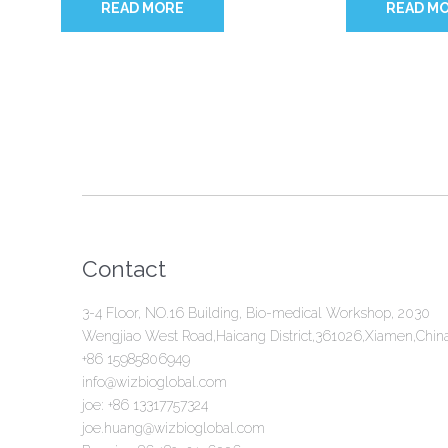
READ MORE
READ M
Contact
3-4 Floor, NO.16 Building, Bio-medical Workshop, 2030
Wengjiao West Road,Haicang District,361026,Xiamen,Chin
+86 15985806949
info@wizbioglobal.com
joe: +86 13317757324
joe.huang@wizbioglobal.com