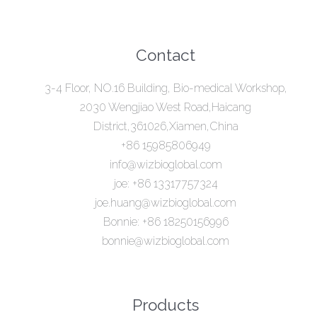
Contact
3-4 Floor, NO.16 Building, Bio-medical Workshop,
2030 Wengjiao West Road,Haicang
District,361026,Xiamen,China
+86 15985806949
info@wizbioglobal.com
joe: +86 13317757324
joe.huang@wizbioglobal.com
Bonnie: +86 18250156996
bonnie@wizbioglobal.com
Products