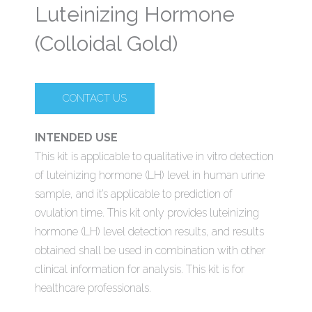
Luteinizing Hormone
(Colloidal Gold)
CONTACT US
INTENDED USE
This kit is applicable to qualitative in vitro detection
of luteinizing hormone (LH) level in human urine
sample, and it’s applicable to prediction of
ovulation time. This kit only provides luteinizing
hormone (LH) level detection results, and results
obtained shall be used in combination with other
clinical information for analysis. This kit is for
healthcare professionals.