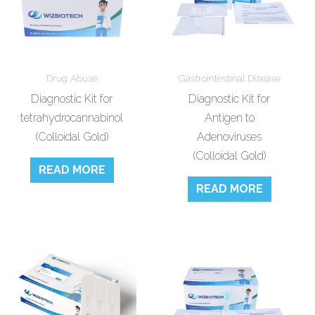
Drug Abuse
Gastrointestinal Disease
Diagnostic Kit for
Diagnostic Kit for
tetrahydrocannabinol
Antigen to
(Colloidal Gold)
Adenoviruses
(Colloidal Gold)
READ MORE
READ MORE