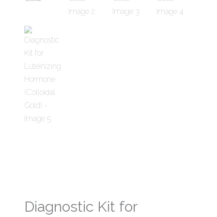
Diagnostic Kit for