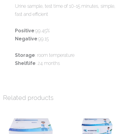
Urine sample, test time of 10-15 minutes, simple,
fast and efficient
Positive
:99.45%
Negative
:99.15
Storage
: room temperature
Shelflife
: 24 months
Related products