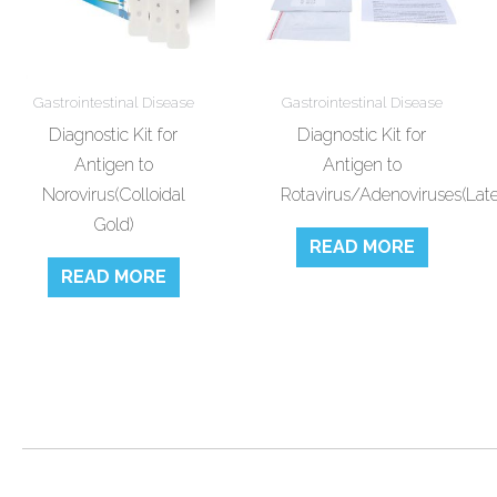
Gastrointestinal Disease
Gastrointestinal Disease
Diagnostic Kit for
Diagnostic Kit for
Antigen to
Antigen to
Norovirus(Colloidal
Rotavirus/Adenoviruses(Late
Gold)
READ MORE
READ MORE