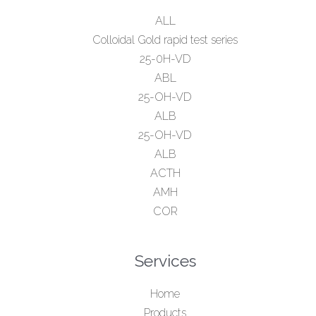
ALL
Colloidal Gold rapid test series
25-0H-VD
ABL
25-OH-VD
ALB
25-OH-VD
ALB
ACTH
AMH
COR
Services
Home
Products