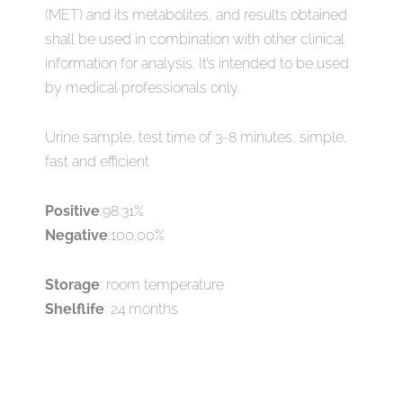
(MET) and its metabolites, and results obtained
shall be used in combination with other clinical
information for analysis. It’s intended to be used
by medical professionals only.
Urine sample, test time of 3-8 minutes, simple,
fast and efficient
Positive
:98.31%
Negative
:100.00%
Storage
: room temperature
Shelflife
: 24 months