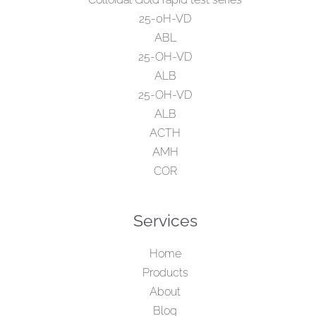
25-0H-VD
ABL
25-OH-VD
ALB
25-OH-VD
ALB
ACTH
AMH
COR
Services
Home
Products
About
Blog