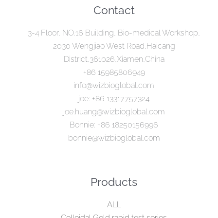
Contact
3-4 Floor, NO.16 Building, Bio-medical Workshop,
2030 Wengjiao West Road,Haicang
District,361026,Xiamen,China
+86 15985806949
info@wizbioglobal.com
joe: +86 13317757324
joe.huang@wizbioglobal.com
Bonnie: +86 18250156996
bonnie@wizbioglobal.com
Products
ALL
Colloidal Gold rapid test series