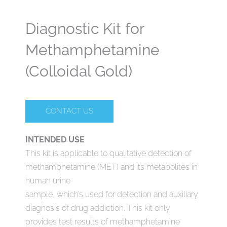
Diagnostic Kit for
Methamphetamine
(Colloidal Gold)
CONTACT US
INTENDED USE
This kit is applicable to qualitative detection of
methamphetamine (MET) and its metabolites in
human urine
sample, which’s used for detection and auxiliary
diagnosis of drug addiction. This kit only
provides test results of methamphetamine