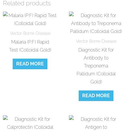
Related products
Vector Borne Disease
Vector Borne Disease
Malaria (P.F) Rapid
Test (Colloidal Gold)
Diagnostic Kit for
Antibody to
READ MORE
Treponema
Pallidum (Colloidal
Gold)
READ MORE