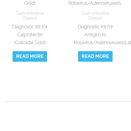
Gastrointestinal
Gastrointestinal
Disease
Disease
Diagnostic Kit for
Diagnostic Kit for
Calprotectin
Antigen to
(Colloidal Gold)
Rotavirus/Adenoviruses(La
READ MORE
READ MORE