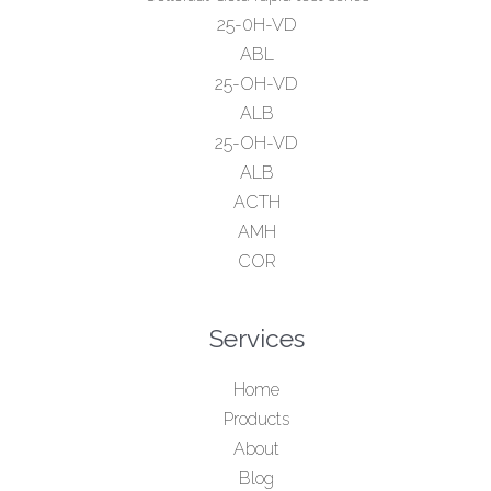
25-0H-VD
ABL
25-OH-VD
ALB
25-OH-VD
ALB
ACTH
AMH
COR
Services
Home
Products
About
Blog