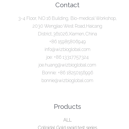
Contact
3-4 Floor, NO.16 Building, Bio-medical Workshop,
2030 Wengjiao West Road,Haicang
District,361026,Xiamen,China
+86 15985806949
info@wizbioglobal.com
joe: +86 13317757324
joe.huang@wizbioglobal.com
Bonnie: +86 18250156996
bonnie@wizbioglobal.com
Products
ALL
Colloidal Gold rapid test series