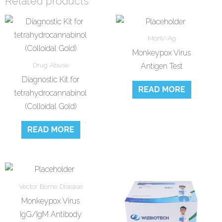
Related products
MonV-Ag
Monkeypox Virus
Drug Abuse
Antigen Test
Diagnostic Kit for
READ MORE
tetrahydrocannabinol
(Colloidal Gold)
READ MORE
Vector Borne Disease
Monkeypox Virus
IgG/IgM Antibody