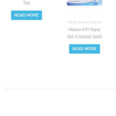
Test
READ MORE
Vector Borne Disease
Malaria (P.F) Rapid
Test (Colloidal Gold)
READ MORE