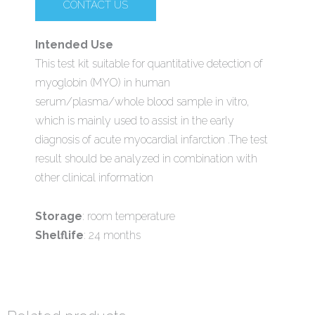
CONTACT US
Intended Use
This test kit suitable for quantitative detection of
myoglobin (MYO) in human
serum/plasma/whole blood sample in vitro,
which is mainly used to assist in the early
diagnosis of acute myocardial infarction .The test
result should be analyzed in combination with
other clinical information
Storage
: room temperature
Shelflife
: 24 months