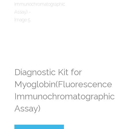
Diagnostic Kit for
Myoglobin(Fluorescence
Immunochromatographic
Assay)