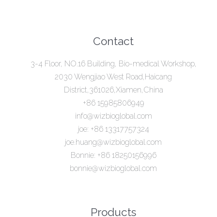
Contact
3-4 Floor, NO.16 Building, Bio-medical Workshop,
2030 Wengjiao West Road,Haicang
District,361026,Xiamen,China
+86 15985806949
info@wizbioglobal.com
joe: +86 13317757324
joe.huang@wizbioglobal.com
Bonnie: +86 18250156996
bonnie@wizbioglobal.com
Products