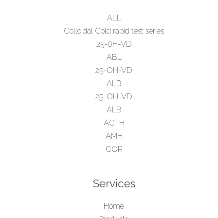
ALL
Colloidal Gold rapid test series
25-0H-VD
ABL
25-OH-VD
ALB
25-OH-VD
ALB
ACTH
AMH
COR
Services
Home