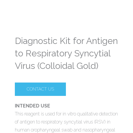
Diagnostic Kit for Antigen
to Respiratory Syncytial
Virus (Colloidal Gold)
CONTACT US
INTENDED USE
This reagent is used for in vitro qualitative detection
of antigen to respiratory syncytial virus (RSV) in
human oropharyngeal swab and nasopharyngeal