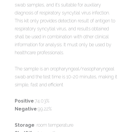
swab samples, and it’s suitable for auxiliary
diagnosis of respiratory syncytial virus infection.
This kit only provides detection result of antigen to
respiratory syncytial virus, and results obtained
shall be used in combination with other clinical
information for analysis. It must only be used by
healthcare professionals.
The sample is an oropharyngeal/nasopharyngeal
swab and the test time is 10-20 minutes, making it
simple, fast and efficient
Positive
:74.03%
Negative
:99.22%
Storage
: room temperature