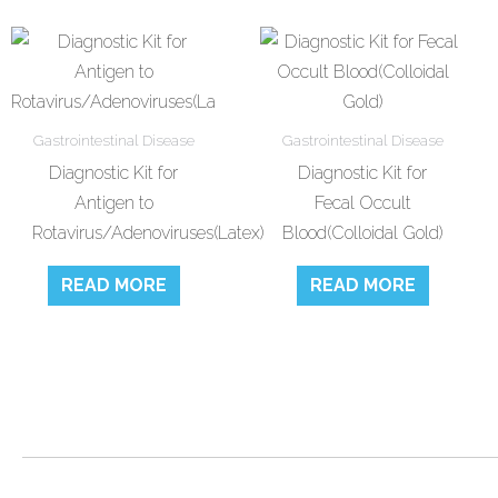
Gastrointestinal Disease
Gastrointestinal Disease
Diagnostic Kit for
Diagnostic Kit for
Antigen to
Fecal Occult
Rotavirus/Adenoviruses(Latex)
Blood(Colloidal Gold)
READ MORE
READ MORE