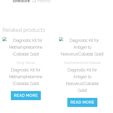
Shelflife
: 24 months
Related products
Drug Abuse
Gastrointestinal Disease
Diagnostic Kit for
Diagnostic Kit for
Methamphetamine
Antigen to
(Colloidal Gold)
Norovirus(Colloidal
Gold)
READ MORE
READ MORE