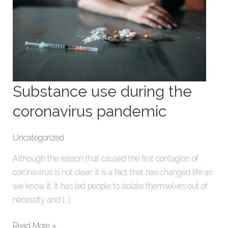
Substance use during the
coronavirus pandemic
Uncategorized
Although the reason that caused the first contagion of
coronavirus is not clear, it is a fact that has changed life as
we know it. It has led people to isolate themselves out of
necessity and […]
Read More »