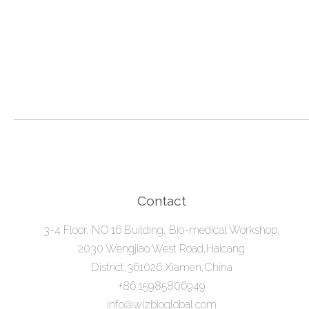
Contact
3-4 Floor, NO.16 Building, Bio-medical Workshop,
2030 Wengjiao West Road,Haicang
District,361026,Xiamen,China
+86 15985806949
info@wizbioglobal.com