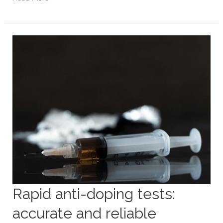
Rapid
anti-
doping
tests:
accurate
and
reliable
Rapid anti-doping tests:
accurate and reliable