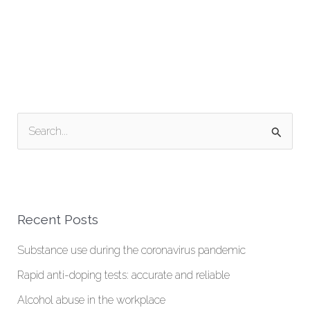
S
e
a
r
Recent Posts
c
h
Substance use during the coronavirus pandemic
f
Rapid anti-doping tests: accurate and reliable
o
Alcohol abuse in the workplace