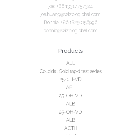
joe: +86 13317757324
joe.huang@wizbioglobal.com
Bonnie: +86 18250156996
bonnie@wizbioglobal.com
Products
ALL
Colloidal Gold rapid test series
25-0H-VD
ABL
25-OH-VD
ALB
25-OH-VD
ALB
ACTH