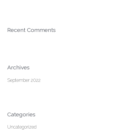
r
:
Recent Comments
Archives
September 2022
Categories
Uncategorized