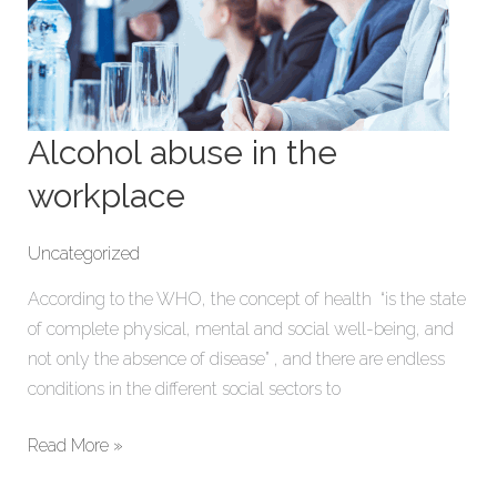
Alcohol abuse in the
workplace
Uncategorized
According to the WHO, the concept of health “is the state
of complete physical, mental and social well-being, and
not only the absence of disease” , and there are endless
conditions in the different social sectors to
Read More »